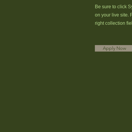
Be sure to click S
on your live site.
right collection fie
Apply Now