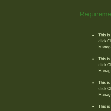
Requireme
This is
click C
This is
click C
This is
click C
This is