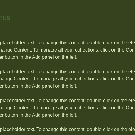
nts
 placeholder text. To change this content, double-click on the e
hange Content. To manage all your collections, click on the Con
 placeholder text. To change this content, double-click on the e
hange Content. To manage all your collections, click on the Con
 placeholder text. To change this content, double-click on the e
hange Content. To manage all your collections, click on the Con
 placeholder text. To change this content, double-click on the e