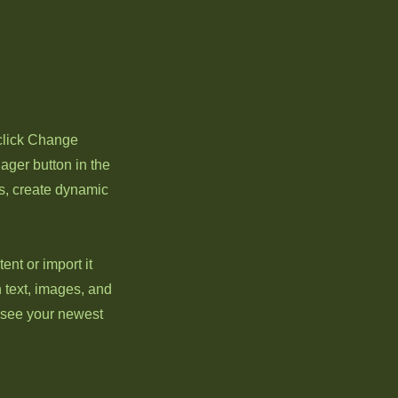
 click Change
ager button in the
ds, create dynamic
ent or import it
h text, images, and
n see your newest