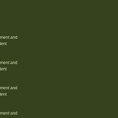
lement and 
tent 
lement and 
tent 
lement and 
tent 
lement and 