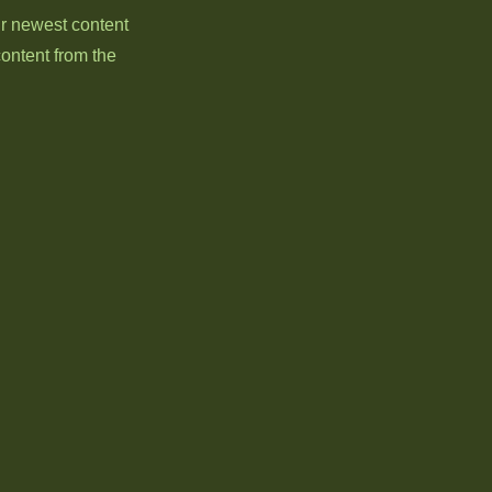
ur newest content
content from the