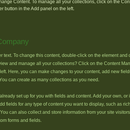
hange Content. To manage all your collections, click on the Con
 button in the Add panel on the left.
 Company
er text. To change this content, double-click on the element and
view and manage all your collections? Click on the Content Man
left. Here, you can make changes to your content, add new fiel
You can create as many collections as you need.
 already set up for you with fields and content. Add your own, or
dd fields for any type of content you want to display, such as ric
ou can also collect and store information from your site visitors
tom forms and fields.