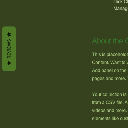
click C
Manager
About the
REVIEWS
This is placehold
Content. Want to 
Add panel on the 
pages and more. 
Your collection is
from a CSV file. A
videos and more. Y
elements like cus