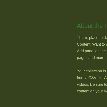
About the 
This is placehold
Content. Want to 
Add panel on the 
pages and more.
Your collection is
from a CSV file. A
videos. Be sure to
content on your liv