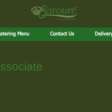
atering Menu
Contact Us
Deliver
ssociate