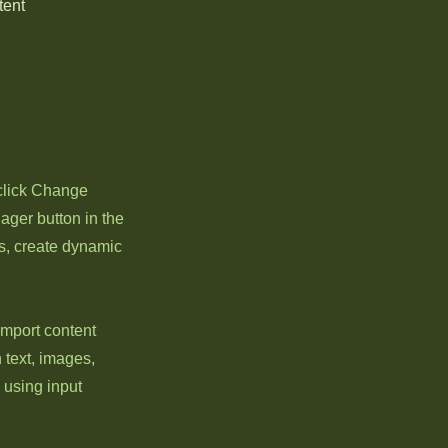
tent 
 click Change
ager button in the
ds, create dynamic
 import content
h text, images,
 using input