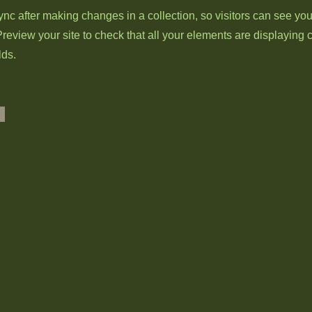
ync after making changes in a collection, so visitors can see yo
 Preview your site to check that all your elements are displaying 
lds.