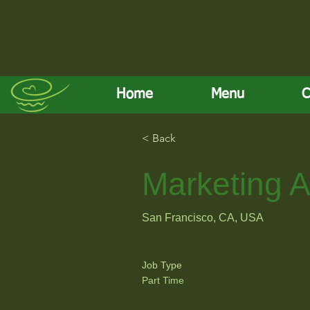
Home
Menu
C
< Back
Marketing A
San Francisco, CA, USA
Job Type
Part Time