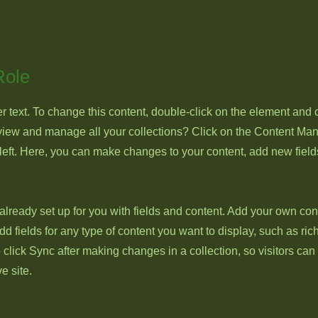
Role
er text. To change this content, double-click on the element and
view and manage all your collections? Click on the Content Man
left. Here, you can make changes to your content, add new fiel
 already set up for you with fields and content. Add your own cont
dd fields for any type of content you want to display, such as ric
 click Sync after making changes in a collection, so visitors ca
e site.