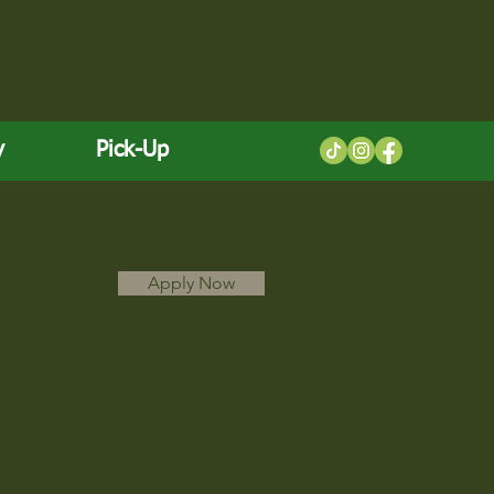
y
Pick-Up
Apply Now