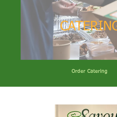
CATERIN
Order Catering