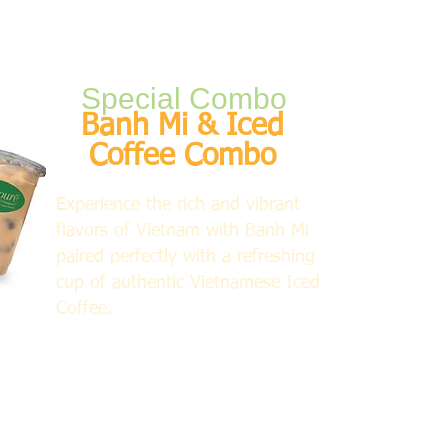
Special Combo
Banh Mi & Iced
Coffee Combo
Experience the rich and vibrant
flavors of Vietnam with Banh Mi
paired perfectly with a refreshing
cup of authentic Vietnamese Iced
Coffee.