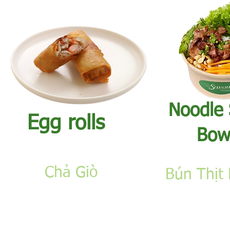
​Noodle
Egg rolls​
Bow
Chả Giò
Bún Thịt