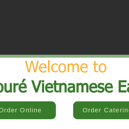
Welcome to
ouré Vietnamese E
Order Online
Order Caterin