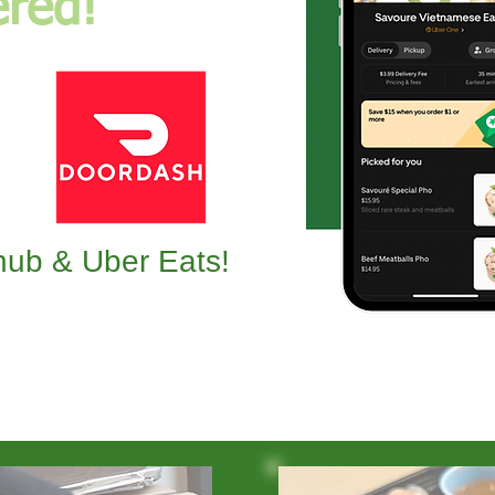
ered!
ub & Uber Eats!