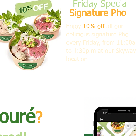
​Friday Special
Signature Pho
​Enjoy
10% off
all our
delicious signature Pho
every Friday, from 11:00
to 1:30p.m at our Skyway
location
ouré
?