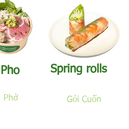
​Spring rolls
​Pho
Phở
Gỏi Cuốn