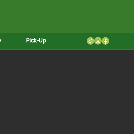
y
Pick-Up