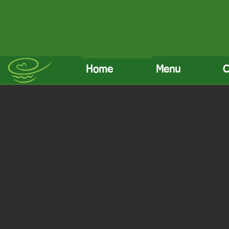
Home
Menu
C