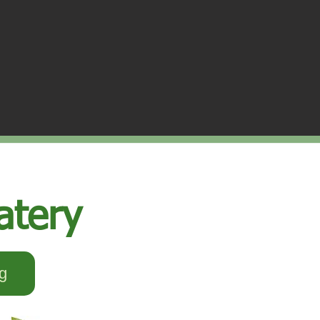
atery
g