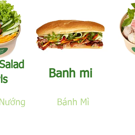
 Salad
​Banh mi
ls
 Nướng
​Bánh Mì