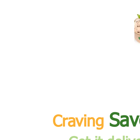
Sav
Craving