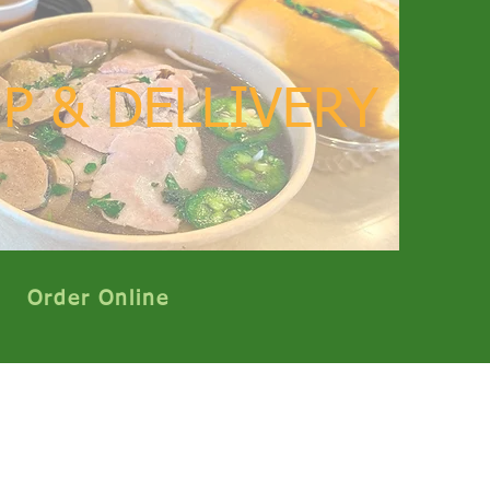
P & DELLIVERY
Order Online