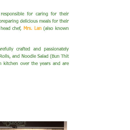
responsible for caring for their
reparing delicious meals for their
 head chef,
Mrs. Lan
(also known
efully crafted and passionately
Rolls, and Noodle Salad (Bun Thit
 kitchen over the years and are