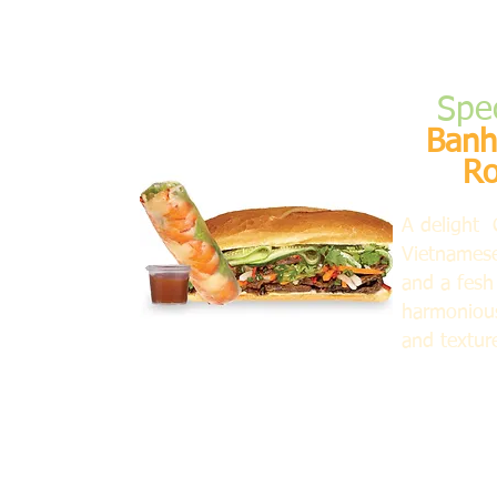
Spe
Banh
Ro
A delight 
Vietnames
and a fesh 
harmonious
and textur