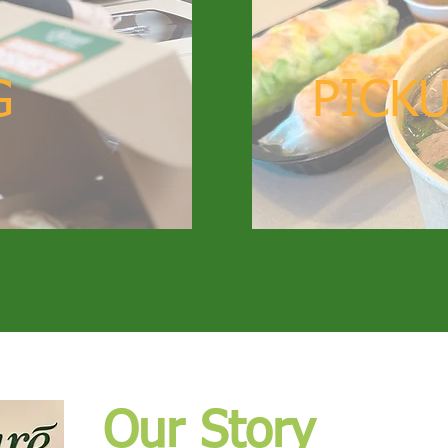
G
PICKU
Our Story