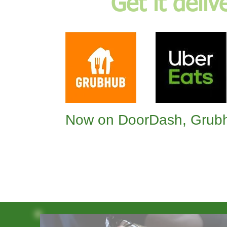
Get it deliv
Now on DoorDash, Grubh