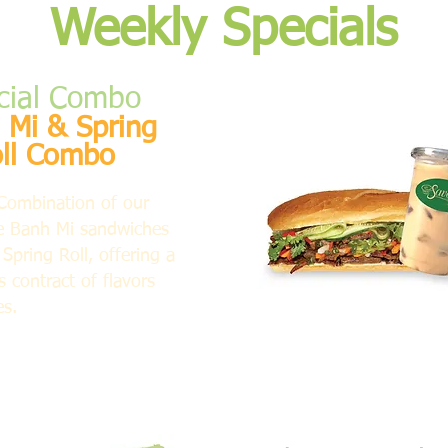
Weekly Specials
cial Combo
 Mi & Spring
ll Combo
Combination of our
e Banh Mi sandwiches
Spring Roll, offering a
 contract of flavors
es.