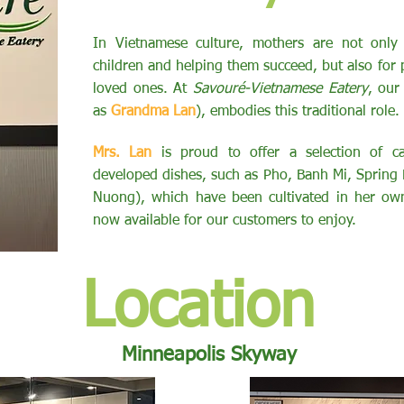
​In Vietnamese culture, mothers are not only 
children and helping them succeed, but also for p
loved ones. At
Savouré-Vietnamese Eatery
, our
as
Grandma Lan
), embodies this traditional role.
Mrs. Lan
is proud to offer a selection of car
developed dishes, such as Pho, Banh Mi, Spring 
Nuong), which have been cultivated in her own
now available for our customers to enjoy.
Location
Minneapolis Skyway