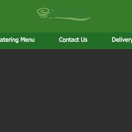
atering Menu
Contact Us
Deliver