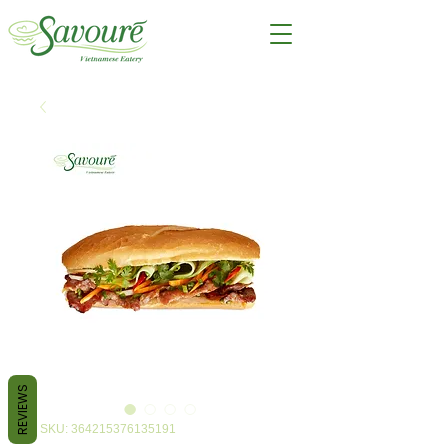
REVIEWS
SKU: 364215376135191