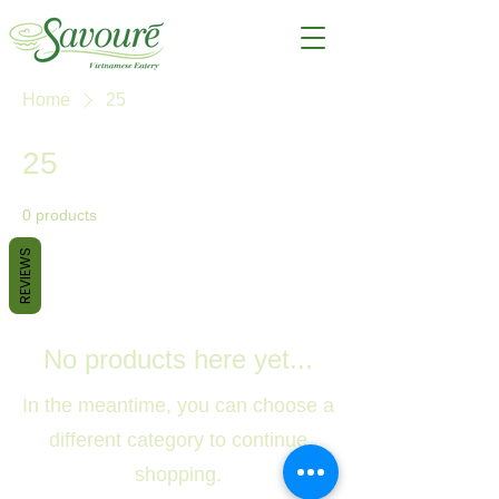
Home
25
25
0 products
REVIEWS
No products here yet...
In the meantime, you can choose a
different category to continue
shopping.